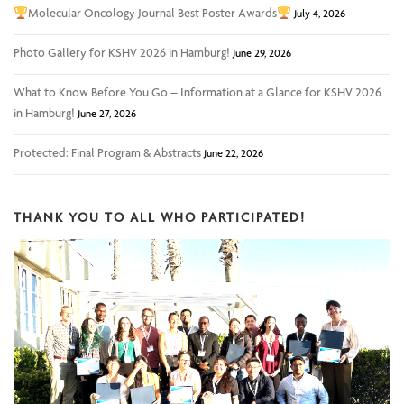
Molecular Oncology Journal Best Poster Awards
July 4, 2026
Photo Gallery for KSHV 2026 in Hamburg!
June 29, 2026
What to Know Before You Go – Information at a Glance for KSHV 2026
in Hamburg!
June 27, 2026
Protected: Final Program & Abstracts
June 22, 2026
THANK YOU TO ALL WHO PARTICIPATED!