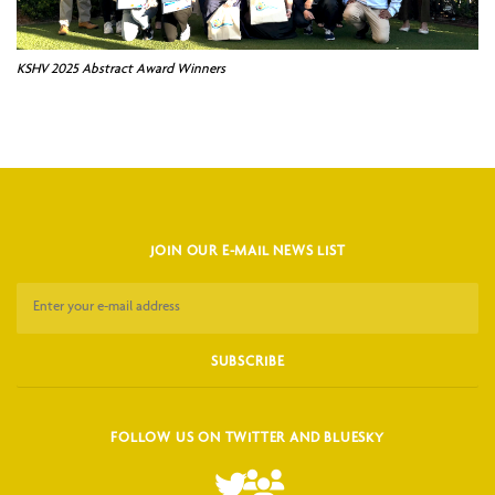
KSHV 2025 Abstract Award Winners
JOIN OUR E-MAIL NEWS LIST
FOLLOW US ON TWITTER AND BLUESKY