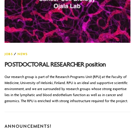
JOBS
/
NEWS
POSTDOCTORAL RESEARCHER position
Our research group is part of the Research Programs Unit (RPU) at the Faculty of
Medicine, University of Helsinki, Finland. RPU is an ideal and supportive scientific
environment, and we are surrounded by research groups whose strong expertise
lies in the lymphatic and blood endothelium function as well as in cancer and
genomics. The RPU is enriched with strong infrastructure required for the project.
ANNOUNCEMENTS!