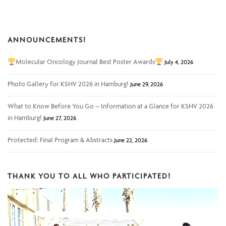
ANNOUNCEMENTS!
Molecular Oncology Journal Best Poster Awards
July 4, 2026
Photo Gallery for KSHV 2026 in Hamburg!
June 29, 2026
What to Know Before You Go – Information at a Glance for KSHV 2026
in Hamburg!
June 27, 2026
Protected: Final Program & Abstracts
June 22, 2026
THANK YOU TO ALL WHO PARTICIPATED!