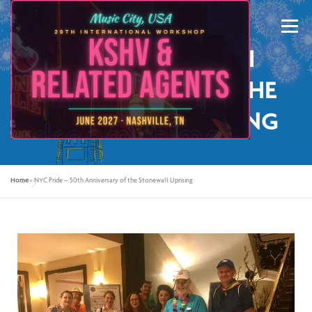
Menu
NYC PRIDE – 50TH
ANNIVERSARY OF THE
STONEWALL UPRISING
ABOUT US
KSHV 2027 NASHVILLE
Home
»
NYC Pride – 50th Anniversary of the Stonewall Uprising
PREVIOUS CONFERENCES
SPONSORS
CONTACT US
MY ACCOUNT