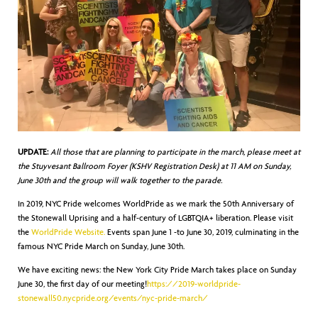
UPDATE:
All those that are planning to participate in the march, please meet at
the Stuyvesant Ballroom Foyer (KSHV Registration Desk) at 11 AM on Sunday,
June 30th and the group will walk together to the parade.
In 2019, NYC Pride welcomes WorldPride as we mark the 50th Anniversary of
the Stonewall Uprising and a half-century of LGBTQIA+ liberation. Please visit
the
WorldPride Website.
Events span June 1 -to June 30, 2019, culminating in the
famous NYC Pride March on Sunday, June 30th.
We have exciting news: the New York City Pride March takes place on Sunday
June 30, the first day of our meeting!
https://2019-worldpride-
stonewall50.nycpride.org/events/nyc-pride-march/