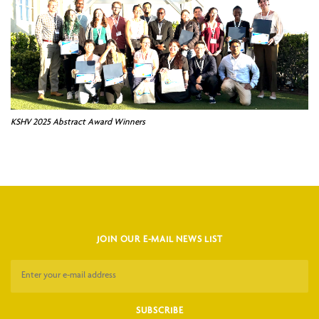
KSHV 2025 Abstract Award Winners
JOIN OUR E-MAIL NEWS LIST