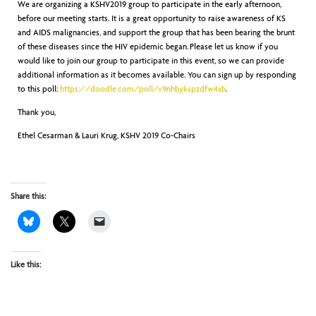
We are organizing a KSHV2019 group to participate in the early afternoon,
before our meeting starts. It is a great opportunity to raise awareness of KS
and AIDS malignancies, and support the group that has been bearing the brunt
of these diseases since the HIV epidemic began. Please let us know if you
would like to join our group to participate in this event, so we can provide
additional information as it becomes available. You can sign up by responding
to this poll:
https://doodle.com/poll/v9nhbykspzdfw4xb
.
Thank you,
Ethel Cesarman & Lauri Krug, KSHV 2019 Co-Chairs
Share this:
Like this: