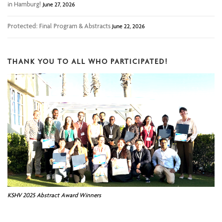
in Hamburg!
June 27, 2026
Protected: Final Program & Abstracts
June 22, 2026
THANK YOU TO ALL WHO PARTICIPATED!
KSHV 2025 Abstract Award Winners