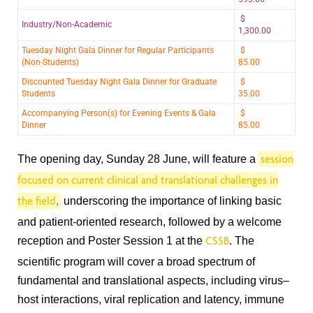
$
Industry/Non-Academic
1,300.00
Tuesday Night Gala Dinner for Regular Participants
$
(Non-Students)
85.00
Discounted Tuesday Night Gala Dinner for Graduate
$
Students
35.00
Accompanying Person(s) for Evening Events & Gala
$
Dinner
85.00
The opening day, Sunday 28 June, will feature a
session
focused on current clinical and translational challenges in
,
underscoring the importance of linking basic
the field
and patient-oriented research, followed by a welcome
reception and Poster Session 1 at the
. The
CSSB
scientific program will cover a broad spectrum of
fundamental and translational aspects, including virus–
host interactions, viral replication and latency, immune