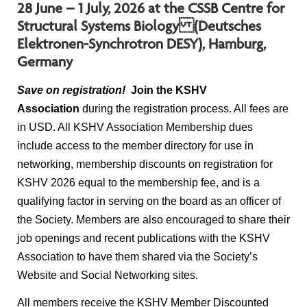
28 June – 1 July, 2026 at the CSSB Centre for
Structural Systems Biology (Deutsches
Elektronen-Synchrotron DESY), Hamburg,
Germany
Save on registration!
Join the KSHV
Association
during the registration process. All fees are
in USD. All KSHV Association Membership dues
include access to the member directory for use in
networking, membership discounts on registration for
KSHV 2026 equal to the membership fee, and is a
qualifying factor in serving on the board as an officer of
the Society. Members are also encouraged to share their
job openings and recent publications with the KSHV
Association to have them shared via the Society’s
Website and Social Networking sites.
All members receive the KSHV Member Discounted