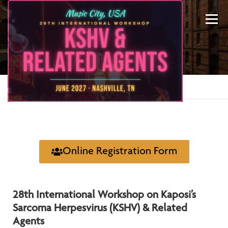
Menu
REGISTRATION
Home
»
Registration
ABOUT US
KSHV 2027 NASHVILLE
Online Registration Form
PREVIOUS CONFERENCES
SPONSORS
28th International Workshop on Kaposi’s
CONTACT US
MY ACCOUNT
Sarcoma Herpesvirus (KSHV) & Related
Agents