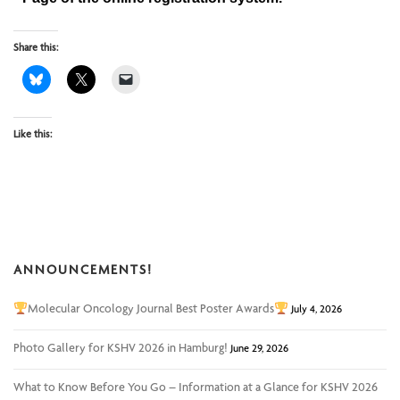
Share this:
Like this:
ANNOUNCEMENTS!
Molecular Oncology Journal Best Poster Awards
July 4, 2026
Photo Gallery for KSHV 2026 in Hamburg!
June 29, 2026
What to Know Before You Go – Information at a Glance for KSHV 2026