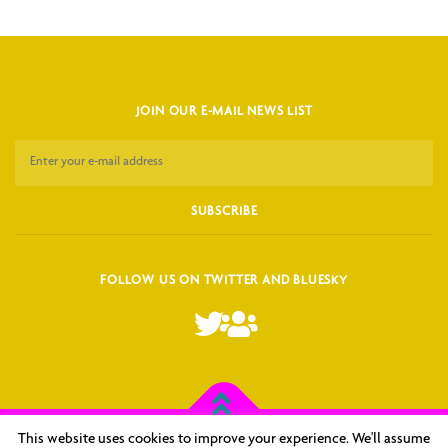
JOIN OUR E-MAIL NEWS LIST
FOLLOW US ON TWITTER AND BLUESKY
This website uses cookies to improve your experience. We'll assume