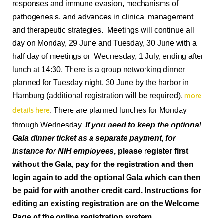
responses and immune evasion, mechanisms of
pathogenesis, and advances in clinical management
and therapeutic strategies. Meetings will continue all
day on Monday, 29 June and Tuesday, 30 June with a
half day of meetings on Wednesday, 1 July, ending after
lunch at 14:30. There is a group networking dinner
planned for Tuesday night, 30 June by the harbor in
Hamburg (additional registration will be required),
more
. There are planned lunches for Monday
details here
through Wednesday.
If you need to keep the optional
Gala dinner ticket as a separate payment, for
instance for NIH employees
, please register first
without the Gala, pay for the registration and then
login again to add the optional Gala which can then
be paid for with another credit card. Instructions for
editing an existing registration are on the Welcome
Page of the online registration system.