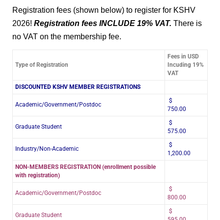
Registration fees (shown below) to register for KSHV
2026!
Registration fees INCLUDE 19% VAT.
There is
no VAT on the membership fee.
Fees in USD
Type of Registration
Incuding 19%
VAT
DISCOUNTED KSHV MEMBER REGISTRATIONS
$
Academic/Government/Postdoc
750.00
$
Graduate Student
575.00
$
Industry/Non-Academic
1,200.00
NON-MEMBERS REGISTRATION (enrollment possible
with registration)
$
Academic/Government/Postdoc
800.00
$
Graduate Student
595.00