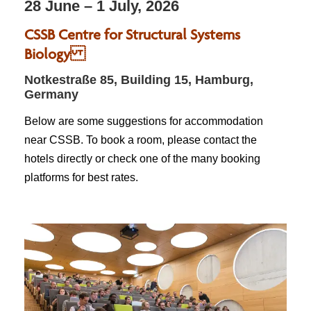
28 June – 1 July, 2026
CSSB Centre for Structural Systems
Biology
Notkestraße 85, Building 15, Hamburg,
Germany
Below are some suggestions for accommodation
near CSSB. To book a room, please contact the
hotels directly or check one of the many booking
platforms for best rates.