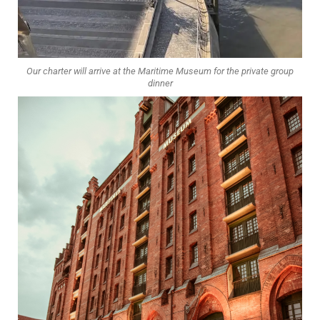
Our charter will arrive at the Maritime Museum for the private group
dinner