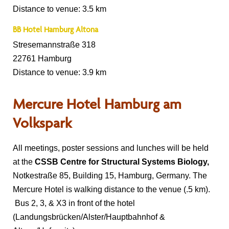
Distance to venue: 3.5 km
BB Hotel Hamburg Altona
Stresemannstraße 318
22761 Hamburg
Distance to venue: 3.9 km
Mercure Hotel Hamburg am
Volkspark
All meetings, poster sessions and lunches will be held
at the
CSSB Centre for Structural Systems Biology,
Notkestraße 85, Building 15, Hamburg, Germany. The
Mercure Hotel is walking distance to the venue (.5 km).
Bus 2, 3, & X3 in front of the hotel
(Landungsbrücken/Alster/Hauptbahnhof &