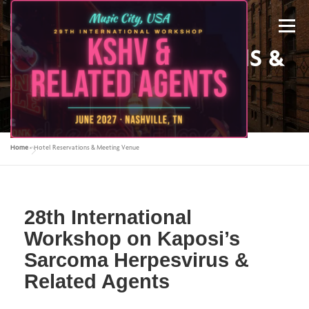
Menu
HOTEL RESERVATIONS &
MEETING VENUE
Home
»
Hotel Reservations & Meeting Venue
ABOUT US
KSHV 2027 NASHVILLE
28th International
PREVIOUS CONFERENCES
SPONSORS
Workshop on Kaposi’s
Sarcoma Herpesvirus &
CONTACT US
MY ACCOUNT
Related Agents