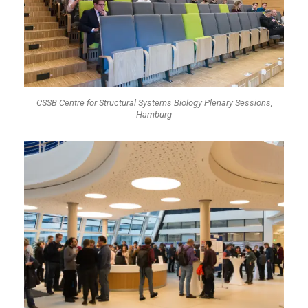
CSSB Centre for Structural Systems Biology Plenary Sessions,
Hamburg