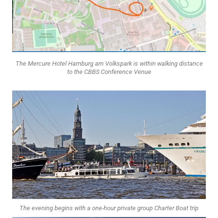
The Mercure Hotel Hamburg am Volkspark is within walking distance
to the CBBS Conference Venue
The evening begins with a one-hour private group Charter Boat trip