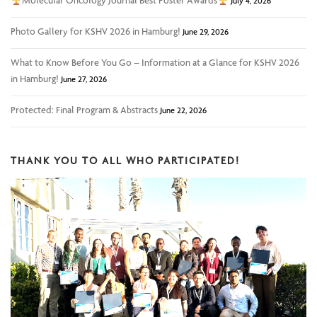
Molecular Oncology Journal Best Poster Awards
July 4, 2026
Photo Gallery for KSHV 2026 in Hamburg!
June 29, 2026
What to Know Before You Go – Information at a Glance for KSHV 2026
in Hamburg!
June 27, 2026
Protected: Final Program & Abstracts
June 22, 2026
THANK YOU TO ALL WHO PARTICIPATED!