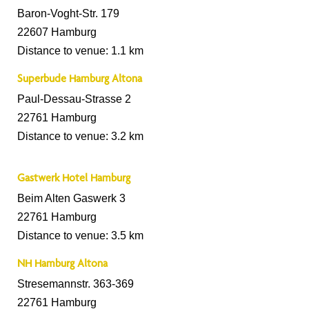
Baron-Voght-Str. 179
22607 Hamburg
Distance to venue: 1.1 km
Superbude Hamburg Altona
Paul-Dessau-Strasse 2
22761 Hamburg
Distance to venue: 3.2 km
Gastwerk Hotel Hamburg
Beim Alten Gaswerk 3
22761 Hamburg
Distance to venue: 3.5 km
NH Hamburg Altona
Stresemannstr. 363-369
22761 Hamburg