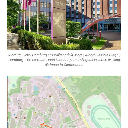
Mercure Hotel Hamburg am Volkspark (4 stars), Albert Einstein Ring 2,
Hamburg. The Mercure Hotel Hamburg am Volkspark is within walking
distance to Conference.