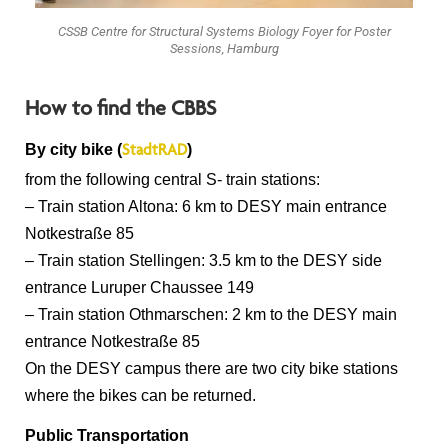
CSSB Centre for Structural Systems Biology Foyer for Poster
Sessions, Hamburg
How to find the CBBS
By city bike (
)
StadtRAD
from the following central S- train stations:
– Train station Altona: 6 km to DESY main entrance
Notkestraße 85
– Train station Stellingen: 3.5 km to the DESY side
entrance Luruper Chaussee 149
– Train station Othmarschen: 2 km to the DESY main
entrance Notkestraße 85
On the DESY campus there are two city bike stations
where the bikes can be returned.
Public Transportation