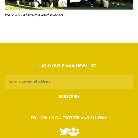
KSHV 2025 Abstract Award Winners
JOIN OUR E-MAIL NEWS LIST
FOLLOW US ON TWITTER AND BLUESKY