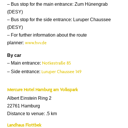
– Bus stop for the main entrance: Zum Hünengrab
(DESY)
– Bus stop for the side entrance: Luruper Chaussee
(DESY)
– For further information about the route
planner:
www.hvv.de
By car
– Main entrance:
Notkestraße 85
– Side entrance:
Luruper Chaussee 149
Mercure Hotel Hamburg am Volkspark
Albert Einstein Ring 2
22761 Hamburg
Distance to venue: .5 km
Landhaus Flottbek