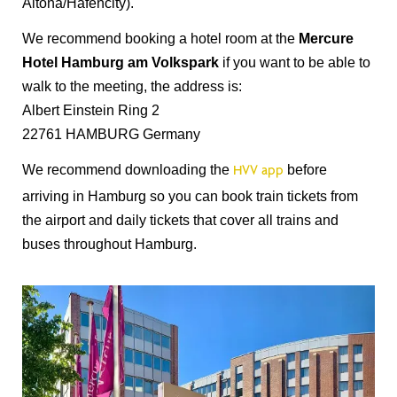
Altona/Hafencity).
We recommend booking a hotel room at the
Mercure
Hotel Hamburg am Volkspark
if you want to be able to
walk to the meeting, the address is:
Albert Einstein Ring 2
22761 HAMBURG Germany
We recommend downloading the
before
HVV app
arriving in Hamburg so you can book train tickets from
the airport and daily tickets that cover all trains and
buses throughout Hamburg.