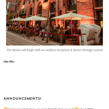
The dinner will begin with an outdoor reception & dinner through sunset
Like this:
ANNOUNCEMENTS!