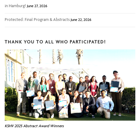
in Hamburg!
June 27, 2026
Protected: Final Program & Abstracts
June 22, 2026
THANK YOU TO ALL WHO PARTICIPATED!
KSHV 2025 Abstract Award Winners