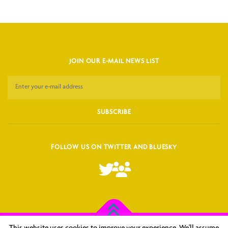
JOIN OUR E-MAIL NEWS LIST
FOLLOW US ON TWITTER AND BLUESKY