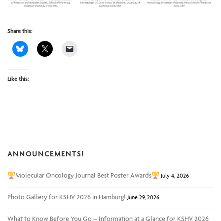
Share this:
Like this:
ANNOUNCEMENTS!
Molecular Oncology Journal Best Poster Awards
July 4, 2026
Photo Gallery for KSHV 2026 in Hamburg!
June 29, 2026
What to Know Before You Go – Information at a Glance for KSHV 2026