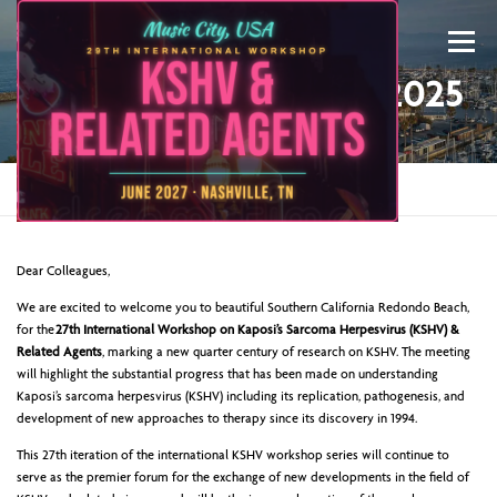
Menu
WELCOME TO KSHV 2025
Home
»
Welcome to KSHV 2025
ABOUT US
KSHV 2027 NASHVILLE
Dear Colleagues,
We are excited to welcome you to beautiful Southern California Redondo Beach,
for the
27th International Workshop on Kaposi’s Sarcoma Herpesvirus (KSHV) &
PREVIOUS CONFERENCES
SPONSORS
Related Agents
, marking a new quarter century of research on KSHV. The meeting
will highlight the substantial progress that has been made on understanding
Kaposi’s sarcoma herpesvirus (KSHV) including its replication, pathogenesis, and
development of new approaches to therapy since its discovery in 1994.
CONTACT US
MY ACCOUNT
This 27th iteration of the international KSHV workshop series will continue to
serve as the premier forum for the exchange of new developments in the field of