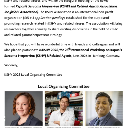
KSHV and related viruses, and will be the inaugural meeting of the newly
formed
Kaposi’s Sarcoma Herpesvirus (KSHV) and Related Agents Association,
Inc., (KSHV Association).
The KSHV Association is an international non-profit
organization (
501 c 3 application pending
), established for the purpose of
promoting research related in KSHV and related viruses. The association will bring
researchers together annually to share exciting discoveries in the field of KSHV
and related gammaherpesvirus virology.
We hope that you will have wonderful time with friends and colleagues and will
th
also plan to participate in
KSHV 2026, the 28
International Workshop on Kaposi’s
Sarcoma Herpesvirus (KSHV) & Related Agents
, June, 2026 in Hamburg, Germany.
Sincerely,
KSHV 2025 Local Organizing Committee