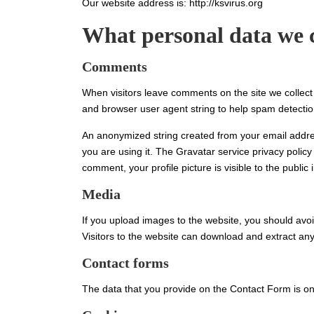
Our website address is: http://ksvirus.org
What personal data we c
Comments
When visitors leave comments on the site we collect
and browser user agent string to help spam detectio
An anonymized string created from your email addres
you are using it. The Gravatar service privacy policy 
comment, your profile picture is visible to the public
Media
If you upload images to the website, you should av
Visitors to the website can download and extract an
Contact forms
The data that you provide on the Contact Form is on