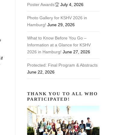
Poster Awards🏆
July 4, 2026
Photo Gallery for KSHV 2026 in
Hamburg!
June 29, 2026
What to Know Before You Go –
s
Information at a Glance for KSHV
2026 in Hamburg!
June 27, 2026
if
r
Protected: Final Program & Abstracts
June 22, 2026
THANK YOU TO ALL WHO
.
PARTICIPATED!