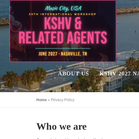
Skip
to
content
ABOUT US
KSHV 2027 
Home
»
Privacy Policy
Who we are