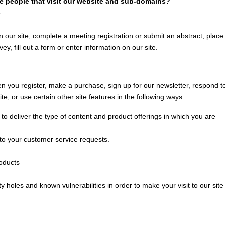
he people that visit our website and sub-domains?
.
 our site, complete a meeting registration or submit an abstract, place
ey, fill out a form or enter information on our site.
 you register, make a purchase, sign up for our newsletter, respond t
, or use certain other site features in the following ways:
to deliver the type of content and product offerings in which you are
 to your customer service requests.
roducts
y holes and known vulnerabilities in order to make your visit to our site