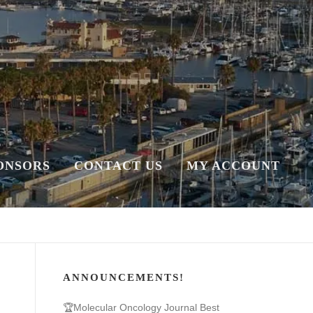
ONSORS
CONTACT US
MY ACCOUNT
ANNOUNCEMENTS!
🏆Molecular Oncology Journal Best