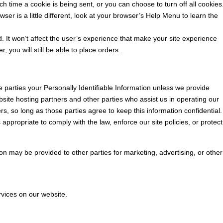
time a cookie is being sent, or you can choose to turn off all cookies
ser is a little different, look at your browser’s Help Menu to learn the
ed. It won’t affect the user’s experience that make your site experience
 you will still be able to place orders .
de parties your Personally Identifiable Information unless we provide
site hosting partners and other parties who assist us in operating our
s, so long as those parties agree to keep this information confidential.
appropriate to comply with the law, enforce our site policies, or protect
ion may be provided to other parties for marketing, advertising, or other
rvices on our website.