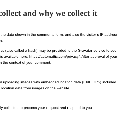
ollect and why we collect it
 the data shown in the comments form, and also the visitor’s IP addres
n.
s (also called a hash) may be provided to the Gravatar service to see 
is available here: https://automattic.com/privacy/. After approval of you
 in the context of your comment.
oid uploading images with embedded location data (EXIF GPS) included
y location data from images on the website.
ly collected to process your request and respond to you.