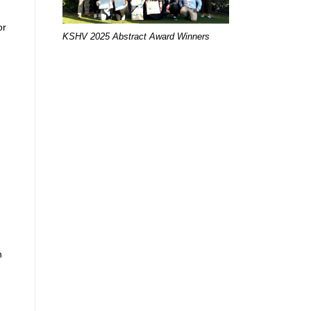
or
KSHV 2025 Abstract Award Winners
n