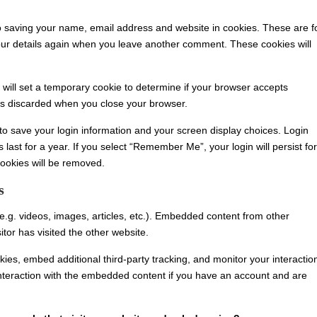
o saving your name, email address and website in cookies. These are f
 your details again when you leave another comment. These cookies will
e will set a temporary cookie to determine if your browser accepts
is discarded when you close your browser.
 to save your login information and your screen display choices. Login
 last for a year. If you select “Remember Me”, your login will persist for
cookies will be removed.
s
e.g. videos, images, articles, etc.). Embedded content from other
tor has visited the other website.
es, embed additional third-party tracking, and monitor your interactio
interaction with the embedded content if you have an account and are