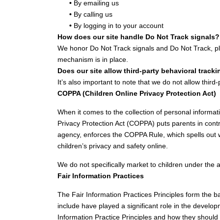
•
By emailing us
•
By calling us
•
By logging in to your account
How does our site handle Do Not Track signals?
We honor Do Not Track signals and Do Not Track, pl
mechanism is in place.
Does our site allow third-party behavioral track
It’s also important to note that we do not allow third
COPPA (Children Online Privacy Protection Act)
When it comes to the collection of personal informat
Privacy Protection Act (COPPA) puts parents in con
agency, enforces the COPPA Rule, which spells out w
children’s privacy and safety online.
We do not specifically market to children under the 
Fair Information Practices
The Fair Information Practices Principles form the b
include have played a significant role in the develo
Information Practice Principles and how they should b