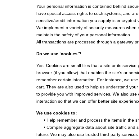
Your personal information is contained behind secur
have special access rights to such systems, and are r
sensitive/credit information you supply is encrypted
We implement a variety of security measures when a 
maintain the safety of your personal information.
All transactions are processed through a gateway pr
Do we use ‘cookies’?
Yes. Cookies are small files that a site or its servi
browser (if you allow) that enables the site’s or se
remember certain information. For instance, we use
cart. They are also used to help us understand your 
to provide you with improved services. We also use c
interaction so that we can offer better site experienc
We use cookies to:
•
Help remember and process the items in the sh
•
Compile aggregate data about site traffic and sit
future. We may also use trusted third-party services 