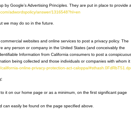
by Google’s Advertising Principles. They are put in place to provide 
le.com/adwordspolicy/answer/1316548?hl=en
 we may do so in the future.
re commercial websites and online services to post a privacy policy. The
uire any person or company in the United States (and conceivably the
Identifiable Information from California consumers to post a conspicuou
ormation being collected and those individuals or companies with whom it 
g/california-online-privacy-protection-act-caloppa/#sthash.0FdRbT51.dp
g:
k to it on our home page or as a minimum, on the first significant page
and can easily be found on the page specified above.