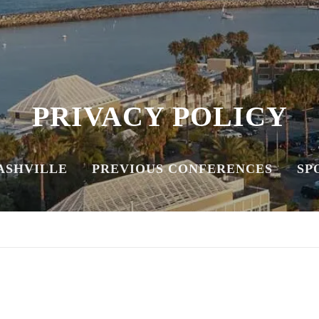
PRIVACY POLICY
NASHVILLE
PREVIOUS CONFERENCES
SP