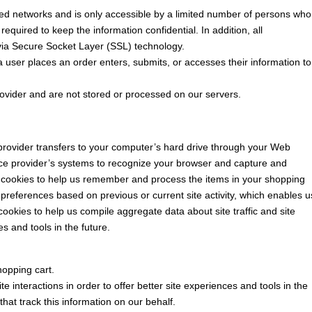
ed networks and is only accessible by a limited number of persons who
equired to keep the information confidential. In addition, all
 via Secure Socket Layer (SSL) technology.
user places an order enters, submits, or accesses their information to
ovider and are not stored or processed on our servers.
ce provider transfers to your computer’s hard drive through your Web
rvice provider’s systems to recognize your browser and capture and
 cookies to help us remember and process the items in your shopping
preferences based on previous or current site activity, which enables u
ookies to help us compile aggregate data about site traffic and site
es and tools in the future.
opping cart.
e interactions in order to offer better site experiences and tools in the
that track this information on our behalf.