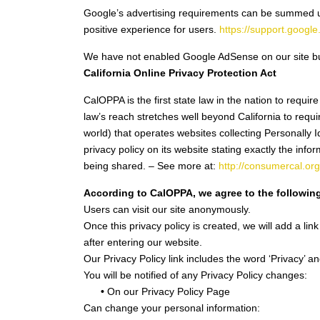
Google’s advertising requirements can be summed up 
positive experience for users.
https://support.goog
We have not enabled Google AdSense on our site but
California Online Privacy Protection Act
CalOPPA is the first state law in the nation to requi
law’s reach stretches well beyond California to req
world) that operates websites collecting Personally 
privacy policy on its website stating exactly the inf
being shared. – See more at:
http://consumercal.or
According to CalOPPA, we agree to the followin
Users can visit our site anonymously.
Once this privacy policy is created, we will add a lin
after entering our website.
Our Privacy Policy link includes the word ‘Privacy’ 
You will be notified of any Privacy Policy changes:
•
On our Privacy Policy Page
Can change your personal information: