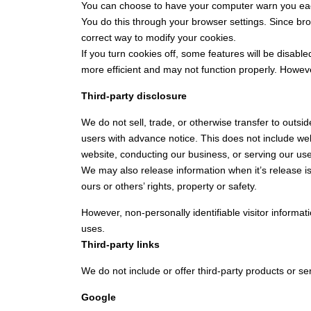
You can choose to have your computer warn you each 
You do this through your browser settings. Since brow
correct way to modify your cookies.
If you turn cookies off, some features will be disabl
more efficient and may not function properly. However,
Third-party disclosure
We do not sell, trade, or otherwise transfer to outsi
users with advance notice. This does not include web
website, conducting our business, or serving our user
We may also release information when it’s release is 
ours or others’ rights, property or safety.
However, non-personally identifiable visitor informat
uses.
Third-party links
We do not include or offer third-party products or se
Google