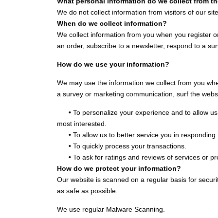
What personal information do we collect from t
We do not collect information from visitors of our site
When do we collect information?
We collect information from you when you register on
an order, subscribe to a newsletter, respond to a surv
How do we use your information?
We may use the information we collect from you when
a survey or marketing communication, surf the website
•
To personalize your experience and to allow us 
most interested.
•
To allow us to better service you in responding
•
To quickly process your transactions.
•
To ask for ratings and reviews of services or p
How do we protect your information?
Our website is scanned on a regular basis for securit
as safe as possible.
We use regular Malware Scanning.