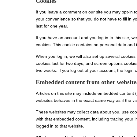
Cookies
If you leave a comment on our site you may opt-in t
your convenience so that you do not have to fill in
last for one year.
If you have an account and you log in to this site, w
cookies. This cookie contains no personal data and 
When you log in, we will also set up several cookies
cookies last for two days, and screen options cookies
two weeks. If you log out of your account, the login 
Embedded content from other website
Articles on this site may include embedded content (
websites behaves in the exact same way as if the visi
These websites may collect data about you, use cooki
with that embedded content, including tracing your 
logged in to that website.