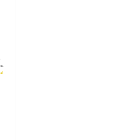
a
s
is
uf