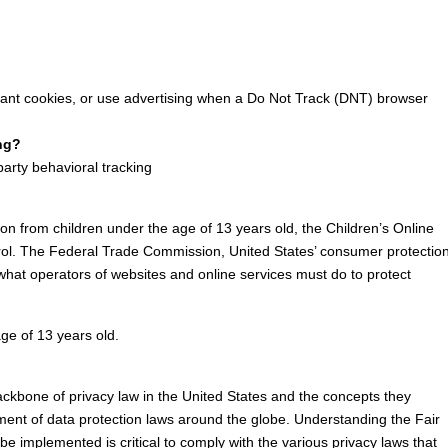
ant cookies, or use advertising when a Do Not Track (DNT) browser
ing?
-party behavioral tracking
ion from children under the age of 13 years old, the Children’s Online
trol. The Federal Trade Commission, United States’ consumer protectio
hat operators of websites and online services must do to protect
age of 13 years old.
ackbone of privacy law in the United States and the concepts they
pment of data protection laws around the globe. Understanding the Fair
e implemented is critical to comply with the various privacy laws that