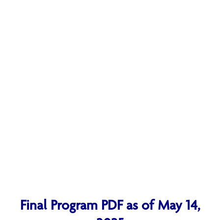
Final Program PDF as of May 14,