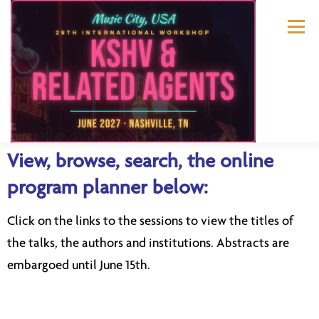
Menu
View, browse, search, the online
ABOUT US
KSHV 2027 NASHVILLE
program planner below:
Click on the links to the sessions to view the titles of
PREVIOUS CONFERENCES
SPONSORS
the talks, the authors and institutions. Abstracts are
embargoed until June 15th.
CONTACT US
MY ACCOUNT