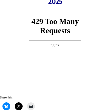
2025
Share this: