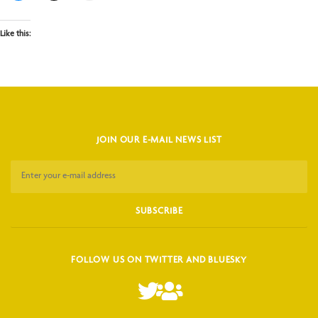
Like this:
JOIN OUR E-MAIL NEWS LIST
FOLLOW US ON TWITTER AND BLUESKY