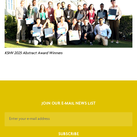
KSHV 2025 Abstract Award Winners
JOIN OUR E-MAIL NEWS LIST