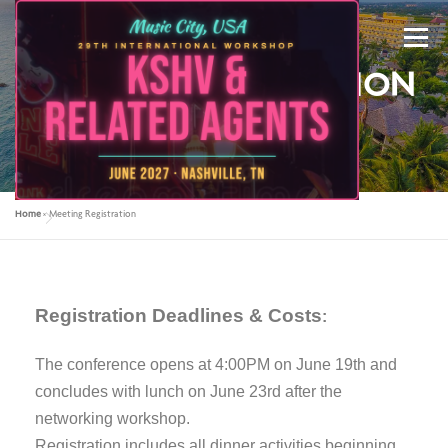
Menu
MEETING REGISTRATION
2023
Home
»
Meeting Registration
ABOUT US
KSHV 2027 NASHVILLE
Registration Deadlines & Costs
PREVIOUS CONFERENCES
SPONSORS
:
The conference opens at 4:00PM on June 19th and
CONTACT US
MY ACCOUNT
concludes with lunch on June 23rd after the
networking workshop.
Registration includes all dinner activities beginning