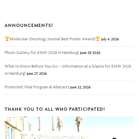
ANNOUNCEMENTS!
Molecular Oncology Journal Best Poster Awards
July 4, 2026
Photo Gallery for KSHV 2026 in Hamburg!
June 29, 2026
What to Know Before You Go – Information at a Glance for KSHV 2026
in Hamburg!
June 27, 2026
Protected: Final Program & Abstracts
June 22, 2026
THANK YOU TO ALL WHO PARTICIPATED!