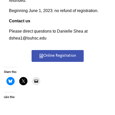
refunded.
Beginning June 1, 2023: no refund of registration.
Contact us
Please direct questions to Danielle Shea at
dshea1@lsuhsc.edu
Online Registration
Share this:
Like this: