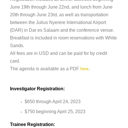
June 19th through June 22nd, and lunch from June
20th through June 23rd, as well as transportation
between the Julius Nyerere International Airport
(DAR) in Dar es Salaam and the conference venue.
Breakfast is included in room reservations with White
Sands.
All fees are in USD and can be paid for by credit
card.
The agenda is available as a PDF
.
here
Investigator Registration:
$650 through April 24, 2023
$750 beginning April 25, 2023
Trainee Registration: