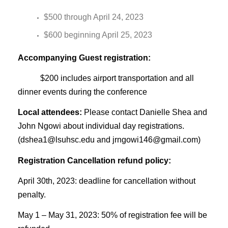
$500 through April 24, 2023
$600 beginning April 25, 2023
Accompanying Guest registration:
$200 includes airport transportation and all
dinner events during the conference
Local attendees:
Please contact Danielle Shea and
John Ngowi about individual day registrations.
(
dshea1@lsuhsc.edu
and
jrngowi146@gmail.com
)
Registration Cancellation refund policy:
April 30th, 2023: deadline for cancellation without
penalty.
May 1 – May 31, 2023: 50% of registration fee will be