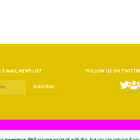
 E-MAIL NEWS LIST
FOLLOW US ON TWITTE
oma Herpesvirus (KSHV) & Related Agents Association, Inc.｜ Website Design by
r experience. We'll assume you're ok with this, but you can opt-out if you