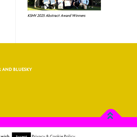
KSHV 2025 Abstract Award Winners
R AND BLUESKY
Rhema Association Management
 wish.
Privacy & Cookie Policy