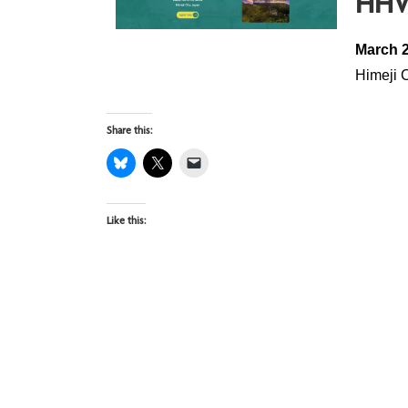
HHV
March 2
Himeji 
Share this:
Like this: