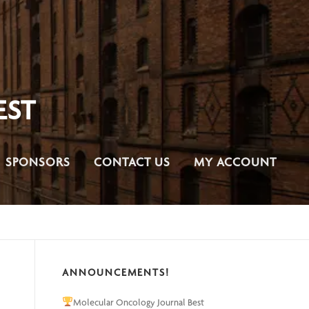
EST
SPONSORS
CONTACT US
MY ACCOUNT
ANNOUNCEMENTS!
Molecular Oncology Journal Best