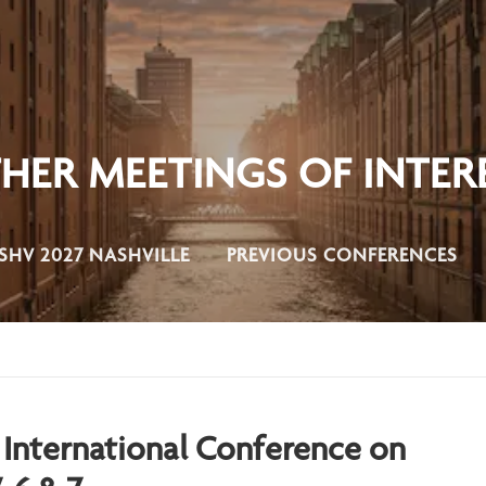
HER MEETINGS OF INTER
SHV 2027 NASHVILLE
PREVIOUS CONFERENCES
 International
Conference on