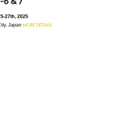
-6 & 7
5-27th, 2025
City, Japan
MORE DETAILS