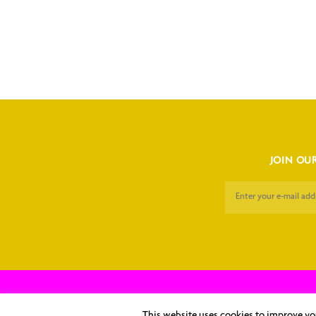
JOIN OUR
Copyright © 2026 Kaposi's Sarc
This website uses cookies to improve you