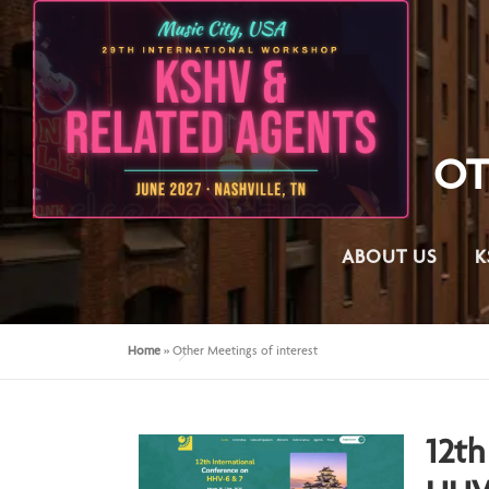
OT
ABOUT US
K
Home
»
Other Meetings of interest
12th