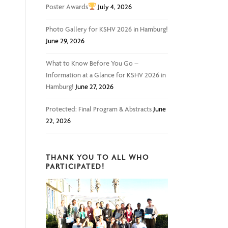
Poster Awards
July 4, 2026
Photo Gallery for KSHV 2026 in Hamburg!
June 29, 2026
What to Know Before You Go –
Information at a Glance for KSHV 2026 in
Hamburg!
June 27, 2026
Protected: Final Program & Abstracts
June
22, 2026
THANK YOU TO ALL WHO
PARTICIPATED!