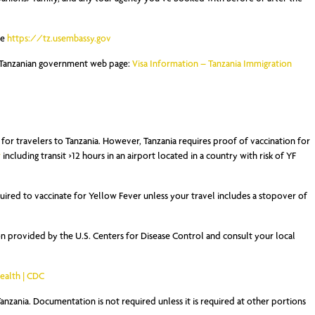
ee
https://tz.usembassy.gov
he Tanzanian government web page:
Visa Information – Tanzania Immigration
or travelers to Tanzania. However, Tanzania requires proof of vaccination for
r
including transit >12 hours in an airport located in a country with risk of YF
uired to vaccinate for Yellow Fever unless your travel includes a stopover of
 provided by the U.S. Centers for Disease Control and consult your local
Health | CDC
nzania. Documentation is not required unless it is required at other portions