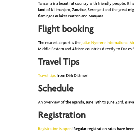
Tanzania is a beautiful country with friendly people. It has
land of Kilimanjaro, Zanzibar, Serengeti and the great mi
flamingos in lakes Natron and Manyara.
Flight booking
The nearest airport is the
Julius Nyerere International Ai
Middle Eastern and African countries directly to Dar es 
Travel Tips
Travel tips
from Dirk Dittmer!
Schedule
An overview of the agenda, June 19th to June 23rd, is ava
Registration
Registration is open
! Regular registration rates have be