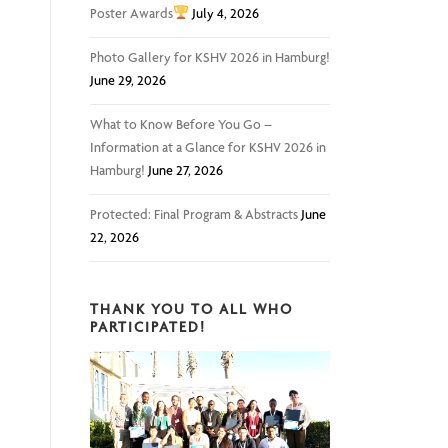
Poster Awards
July 4, 2026
Photo Gallery for KSHV 2026 in Hamburg!
June 29, 2026
What to Know Before You Go –
Information at a Glance for KSHV 2026 in
Hamburg!
June 27, 2026
Protected: Final Program & Abstracts
June
22, 2026
THANK YOU TO ALL WHO
PARTICIPATED!