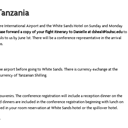
Tanzania
rere International Airport and the White Sands Hotel on Sunday and Monday
ase forward a copy of your flight itinerary to Danielle at
dshea1@lsuhsc.edu
to
ails to us by June 1st. There will be a conference representative in the arrival
ms.
he airport before going to White Sands. There is currency exchange at the
urrency of Tanzanian Shilling.
souvenirs. The conference registration will include a reception dinner on the
and dinners are included in the conference registration beginning with lunch on
ded in your room reservation at White Sands hotel or the spillover hotel.
.