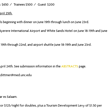
ators $650 / Trainees $500 / Guest $200
pril 25th.
als beginning with dinner on June 19th through lunch on June 23rd.
 Nyerere International Airport and White Sands Hotel on June 18-19th and June
ne 19th through 22nd, and airport shuttle June 18-19th and June 23rd.
pril 24th. See submission information in the
ABSTRACTS
page.
_dittmer@med.unc.edu
ar es Salaam.
, or $125/night for doubles, plus a Tourism Development Levy of $1.50 per