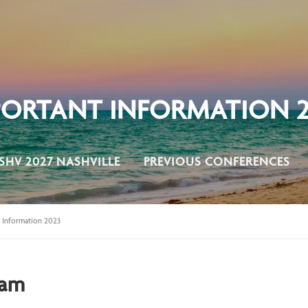
PORTANT INFORMATION 2
SHV 2027 NASHVILLE
PREVIOUS CONFERENCES
 Information 2023
aam