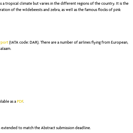
 a tropical climate but varies in the different regions of the country. It is the
gration of the wildebeests and zebra, as well as the famous flocks of pink
rport
(IATA code: DAR). There are a number of airlines flying from European,
Salaam.
ilable as a
PDF
.
en extended to match the Abstract submission deadline.