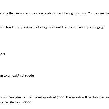
ke note that you do not hand carry plastic bags through customs. You can see th
was handed to you in a plastic bag this should be packed inside your luggage
ners.
ion to
dshea1@lsuhsc.edu
mission. We plan to offer travel awards of $800. The awards will be disbursed as
ng at White Sands ($300).