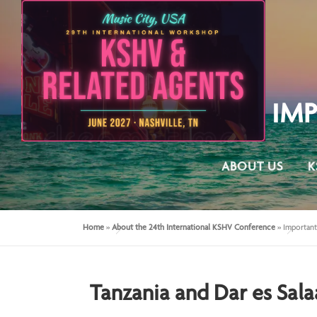
IM
ABOUT US
K
Home
»
About the 24th International KSHV Conference
»
Important
Tanzania and Dar es Sal