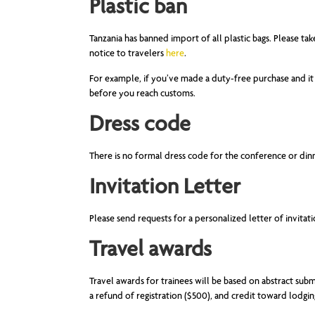
Plastic ban
Tanzania has banned import of all plastic bags. Please ta
notice to travelers
here
.
For example, if you’ve made a duty-free purchase and it 
before you reach customs.
Dress code
There is no formal dress code for the conference or din
Invitation Letter
Please send requests for a personalized letter of invitat
Travel awards
Travel awards for trainees will be based on abstract sub
a refund of registration ($500), and credit toward lodgi