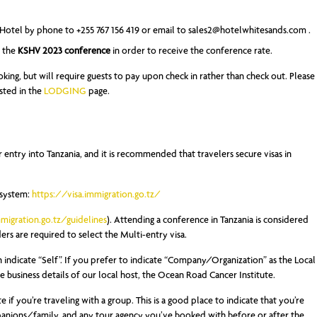
Hotel by phone to +255 767 156 419 or email to
sales2@hotelwhitesands.com
.
d the
KSHV 2023 conference
in order to receive the conference rate.
oking, but will require guests to pay upon check in rather than check out. Please
isted in the
LODGING
page.
r entry into Tanzania, and it is recommended that travelers secure visas in
 system:
https://visa.immigration.go.tz/
mmigration.go.tz/guidelines
). Attending a conference in Tanzania is considered
rs are required to select the Multi-entry visa.
n indicate “Self”. If you prefer to indicate “Company/Organization” as the Local
he business details of our local host, the Ocean Road Cancer Institute.
e if you’re traveling with a group. This is a good place to indicate that you’re
mpanions/family, and any tour agency you’ve booked with before or after the