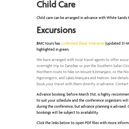
Child Care
Child care can be arranged in advance with White Sands 
Excursions
BMC tours has
confirmed these itineraries
(updated 31-May
highlighted in green.
We have arranged with local travel agents to offer excur
overnight trip to Zanzibar or join the Southern Safari C
Northern route to hike on Mount Kilimanjaro, or the North
Ngorongoro, and Lakes Manyara and Natron. See details a
book your travel with them directly in advance. Contact in
Advance booking, before March 31st, is highly recommend
to suit your schedule and the conference organizers will 
during the conference, but advance planning is advised. O
bookings will be subject to availability.
Click the links below to open PDF files with more inform