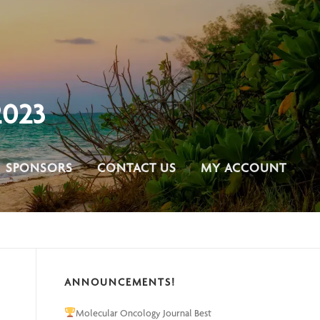
023
SPONSORS
CONTACT US
MY ACCOUNT
ANNOUNCEMENTS!
Molecular Oncology Journal Best