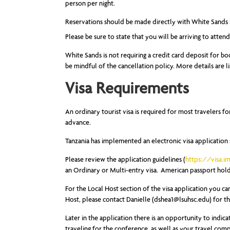
person per night.
Reservations should be made directly with White Sands 
Please be sure to state that you will be arriving to atten
White Sands is not requiring a credit card deposit for bo
be mindful of the cancellation policy. More details are l
Visa Requirements
An ordinary tourist visa is required for most travelers fo
advance.
Tanzania has implemented an electronic visa application
Please review the application guidelines (
https://visa.i
an Ordinary or Multi-entry visa. American passport holde
For the Local Host section of the visa application you ca
Host, please contact Danielle (
dshea1@lsuhsc.edu
) for t
Later in the application there is an opportunity to indicat
traveling for the conference, as well as your travel co