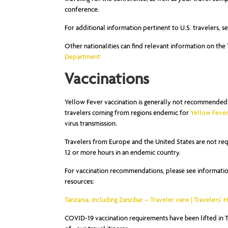
conference.
For additional information pertinent to U.S. travelers, s
Other nationalities can find relevant information on t
Department
Vaccinations
Yellow Fever vaccination is generally not recommended f
travelers coming from regions endemic for
Yellow Feve
virus transmission.
Travelers from Europe and the United States are not req
12 or more hours in an endemic country.
For vaccination recommendations, please see information
resources:
Tanzania, including Zanzibar – Traveler view | Travelers’ 
COVID-19 vaccination requirements have been lifted in Ta