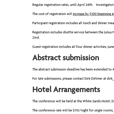
Regular registration rates, until April 24th: Investig
The cost of registration will
increase by $100 beginning A
Participant registration includes all lunch and dinner me
Registration includes shuttle service between the Julius
23rd.
Guest registration includes all four dinner activities, Ju
Abstract submission
The abstract submission deadline has been extended to A
For late submissions, please contact Dirk Dittmer at
dirk
Hotel Arrangements
The conference will be held at the White Sands Hotel, D
The conference rate will be $110/night for single rooms