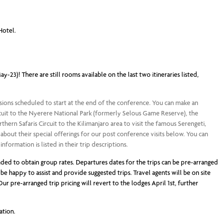
Hotel.
-23)! There are still rooms available on the last two itineraries listed,
sions scheduled to start at the end of the conference. You can make an
ircuit to the Nyerere National Park (formerly Selous Game Reserve), the
ern Safaris Circuit to the Kilimanjaro area to visit the famous Serengeti,
bout their special offerings for our post conference visits below. You can
formation is listed in their trip descriptions.
ed to obtain group rates. Departures dates for the trips can be pre-arranged
be happy to assist and provide suggested trips. Travel agents will be on site
ur pre-arranged trip pricing will revert to the lodges April 1st, further
ation.