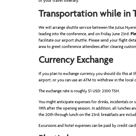
of your travel itinerary.
Transportation while in 
We will arrange shuttle service between the Julius Nye
leading into the conference, and on Friday June 23rd.
Ple
facilitate our airport shuttle. Please send your flight det
area to greet conference attendees after clearing custo
Currency Exchange
If you plan to exchange currency you should do this at t
airport, or you can use an ATM to withdraw in the local c
The exchange rate is roughly $1 USD: 2300 TSH.
You might anticipate expenses for drinks, incidentals or 
19th after the opening session. In addition, all lunches 
the 20th through lunch on the 23rd; breakfasts are inclu
Excursions and hotel expenses can be paid by credit card