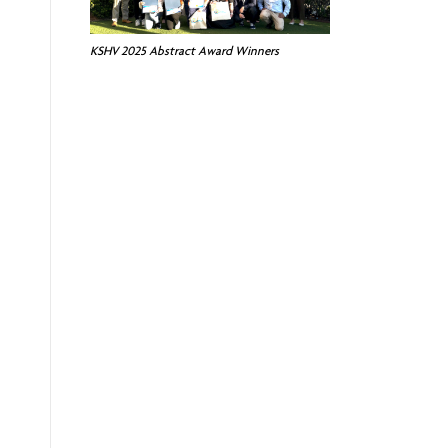
KSHV 2025 Abstract Award Winners