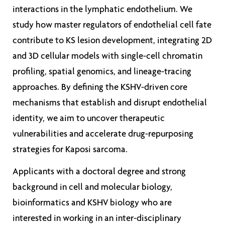
interactions in the lymphatic endothelium. We
study how master regulators of endothelial cell fate
contribute to KS lesion development, integrating 2D
and 3D cellular models with single-cell chromatin
profiling, spatial genomics, and lineage-tracing
approaches. By defining the KSHV-driven core
mechanisms that establish and disrupt endothelial
identity, we aim to uncover therapeutic
vulnerabilities and accelerate drug-repurposing
strategies for Kaposi sarcoma.
Applicants with a doctoral degree and strong
background in cell and molecular biology,
bioinformatics and KSHV biology who are
interested in working in an inter-disciplinary