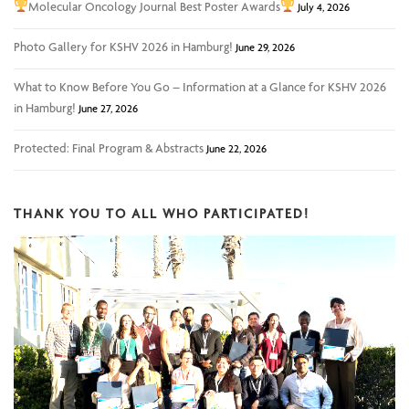
Molecular Oncology Journal Best Poster Awards
July 4, 2026
Photo Gallery for KSHV 2026 in Hamburg!
June 29, 2026
What to Know Before You Go – Information at a Glance for KSHV 2026
in Hamburg!
June 27, 2026
Protected: Final Program & Abstracts
June 22, 2026
THANK YOU TO ALL WHO PARTICIPATED!