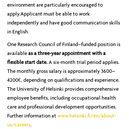
environment are particularly encouraged to
apply.Applicant must be able to work
independently and have good communication skills
in English.
One Research Council of Finland–funded position is
available
as a three-year appointment with a
flexible start date.
A six-month trial period applies.
The monthly gross salary is approximately 3600–
4200€, depending on qualifications and experience.
The University of Helsinki provides comprehensive
employee benefits, including occupational health
care and professional development opportunities.
Further information at
www.helsinki.fi/en/about-
us/careers
.