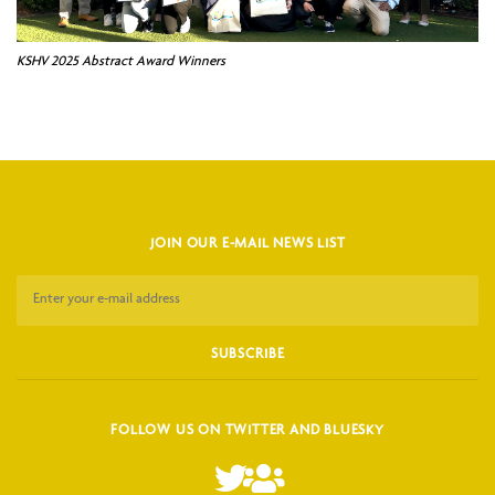
KSHV 2025 Abstract Award Winners
JOIN OUR E-MAIL NEWS LIST
FOLLOW US ON TWITTER AND BLUESKY