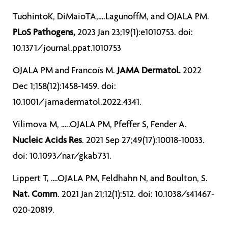
TuohintoK, DiMaioTA,….LagunoffM, and OJALA PM.
PLoS Pathogens,
2023 Jan 23;19(1):e1010753. doi:
10.1371/journal.ppat.1010753
OJALA PM and Francoís M.
JAMA Dermatol.
2022
Dec 1;158(12):1458-1459. doi:
10.1001/jamadermatol.2022.4341.
Vilimova M, …..OJALA PM, Pfeffer S, Fender A.
Nucleic Acids Res
. 2021 Sep 27;49(17):10018-10033.
doi: 10.1093/nar/gkab731.
Lippert T, ….OJALA PM, Feldhahn N, and Boulton, S.
Nat. Comm
.
2021 Jan 21;12(1):512. doi: 10.1038/s41467-
020-20819.