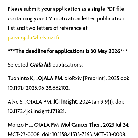
Please submit your application as a single PDF file
containing your CV, motivation letter, publication
list and two letters of reference at
paivi.ojala@helsinki.fi
***The deadline for applications is 30 May 2026
***
Selected
Ojala lab
publications:
Tuohinto K,…
OJALA PM.
bioRxiv [Preprint]. 2025 doi:
10.1101/2025.06.28.662102.
Alve S….OJALA PM.
JCI Insight.
2024 Jan 9;9(1): doi:
10.1172/jci.insight.171821.
Monzo H,… OJALA PM.
Mol Cancer Ther.,
2023 Jul 24:
MCT-23-0008. doi: 10.1158/1535-7163.MCT-23-0008.