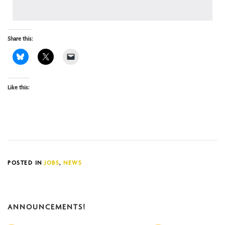
Share this:
Like this:
POSTED IN
JOBS
,
NEWS
ANNOUNCEMENTS!