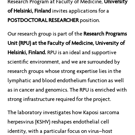
Research Program at Faculty of Medicine,
University
of Helsinki, Finland
invites applications for a
POSTDOCTORAL RESEARCHER
position.
Our research group is part of the
Research Programs
Unit (RPU) at the Faculty of Medicine, University of
Helsinki, Finland.
RPU is an ideal and supportive
scientific environment, and we are surrounded by
research groups whose strong expertise lies in the
lymphatic and blood endothelium function as well
as in cancer and genomics. The RPU is enriched with
strong infrastructure required for the project.
The laboratory investigates how Kaposi sarcoma
herpesvirus (KSHV) reshapes endothelial cell
identity, with a particular focus on virus–host