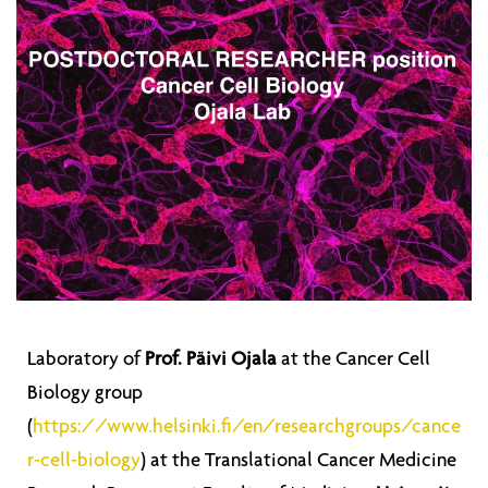
Laboratory of
Prof. Päivi Ojala
at the Cancer Cell
Biology group
(
https://www.helsinki.fi/en/researchgroups/cance
r-cell-biology
) at the Translational Cancer Medicine