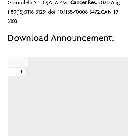
Gramolelli S, ….OJALA PM..
Cancer Res.
2020 Aug
1;80(15):3116-3129. doi: 10.1158/0008-5472.CAN-19-
3103.
Download Announcement: