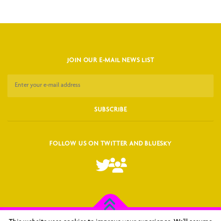
JOIN OUR E-MAIL NEWS LIST
FOLLOW US ON TWITTER AND BLUESKY