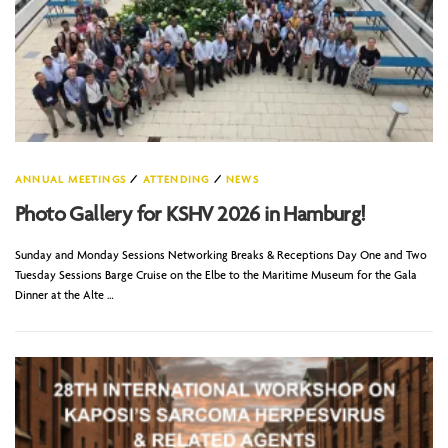
ANNUAL MEETINGS
/
ATTENDING
/
NEWS
Photo Gallery for KSHV 2026 in Hamburg!
Sunday and Monday Sessions Networking Breaks & Receptions Day One and Two
Tuesday Sessions Barge Cruise on the Elbe to the Maritime Museum for the Gala
Dinner at the Alte …