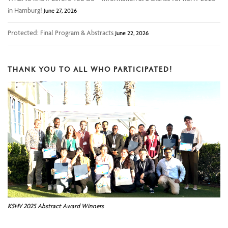
in Hamburg!
June 27, 2026
Protected: Final Program & Abstracts
June 22, 2026
THANK YOU TO ALL WHO PARTICIPATED!
KSHV 2025 Abstract Award Winners