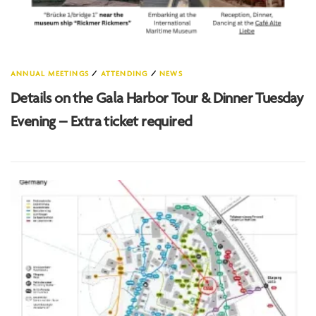
ANNUAL MEETINGS
/
ATTENDING
/
NEWS
Details on the Gala Harbor Tour & Dinner Tuesday
Evening – Extra ticket required