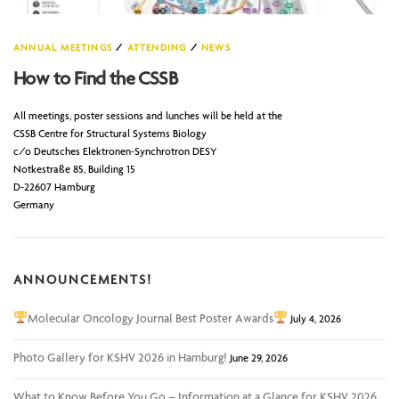
ANNUAL MEETINGS
/
ATTENDING
/
NEWS
How to Find the CSSB
All meetings, poster sessions and lunches will be held at the
CSSB Centre for Structural Systems Biology
c/o Deutsches Elektronen-Synchrotron DESY
Notkestraße 85, Building 15
D-22607 Hamburg
Germany
ANNOUNCEMENTS!
Molecular Oncology Journal Best Poster Awards
July 4, 2026
Photo Gallery for KSHV 2026 in Hamburg!
June 29, 2026
What to Know Before You Go – Information at a Glance for KSHV 2026