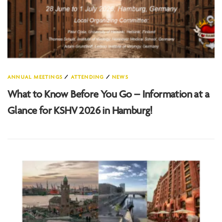
ANNUAL MEETINGS
/
ATTENDING
/
NEWS
What to Know Before You Go – Information at a
Glance for KSHV 2026 in Hamburg!