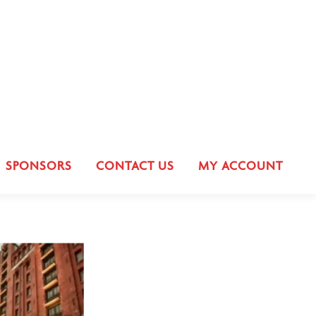
SPONSORS
CONTACT US
MY ACCOUNT