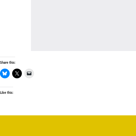
Share this:
Like this: