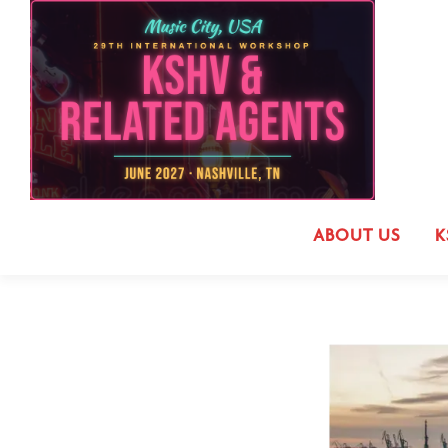
ABOUT US
K