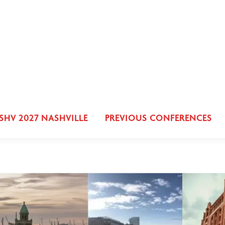
SHV 2027 NASHVILLE
PREVIOUS CONFERENCES