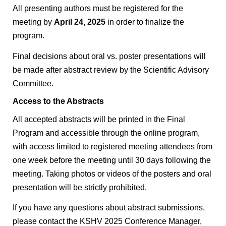
All presenting authors must be registered for the
meeting by
April 24, 2025
in order to finalize the
program.
Final decisions about oral vs. poster presentations will
be made after abstract review by the Scientific Advisory
Committee.
Access to the Abstracts
All accepted abstracts will be printed in the Final
Program and accessible through the online program,
with access limited to registered meeting attendees from
one week before the meeting until 30 days following the
meeting. Taking photos or videos of the posters and oral
presentation will be strictly prohibited.
If you have any questions about abstract submissions,
please contact the KSHV 2025 Conference Manager,