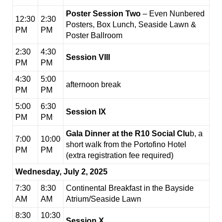
Poster Session Two
– Even Nunbered
12:30
2:30
Posters, Box Lunch, Seaside Lawn &
PM
PM
Poster Ballroom
2:30
4:30
Session VIII
PM
PM
4:30
5:00
afternoon break
PM
PM
5:00
6:30
Session IX
PM
PM
Gala Dinner at the R10 Social Clu
b, a
7:00
10:00
short walk from the Portofino Hotel
PM
PM
(extra registration fee required)
Wednesday, July 2, 2025
7:30
8:30
Continental Breakfast in the Bayside
AM
AM
Atrium/Seaside Lawn
8:30
10:30
Session X