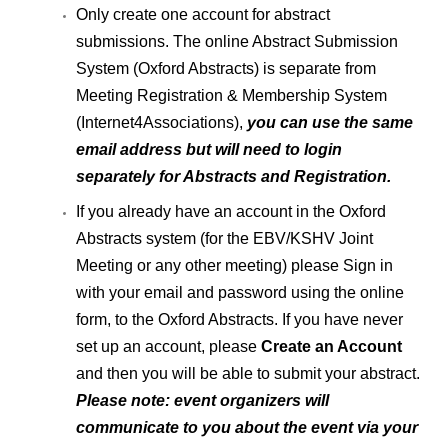
Only create one account for abstract
submissions. The online Abstract Submission
System (Oxford Abstracts) is separate from
Meeting Registration & Membership System
(Internet4Associations),
you can use the same
email address but will need to login
separately for Abstracts and Registration.
If you already have an account in the Oxford
Abstracts system (for the EBV/KSHV Joint
Meeting or any other meeting) please Sign in
with your email and password using the online
form, to the Oxford Abstracts. If you have never
set up an account, please
Create an Account
and then you will be able to submit your abstract.
Please note:
event organizers will
communicate to you about the event via your