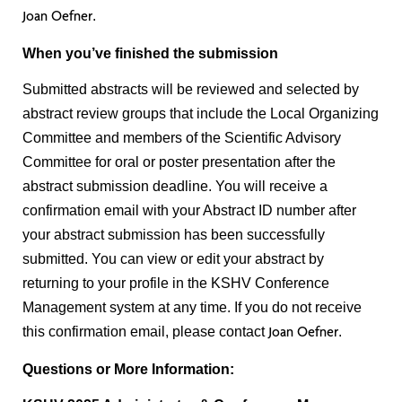
.
Joan Oefner
When you’ve finished the submission
Submitted abstracts will be reviewed and selected by
abstract review groups that include the Local Organizing
Committee and members of the Scientific Advisory
Committee for oral or poster presentation after the
abstract submission deadline. You will receive a
confirmation email with your Abstract ID number after
your abstract submission has been successfully
submitted. You can view or edit your abstract by
returning to your profile in the KSHV Conference
Management system at any time. If you do not receive
this confirmation email, please contact
.
Joan Oefner
Questions or More Information: