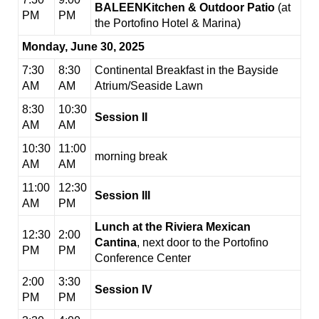
BALEENKitchen & Outdoor Patio
(at
PM
PM
the Portofino Hotel & Marina)
Monday, June 30, 2025
7:30
8:30
Continental Breakfast in the Bayside
AM
AM
Atrium/Seaside Lawn
8:30
10:30
Session II
AM
AM
10:30
11:00
morning break
AM
AM
11:00
12:30
Session III
AM
PM
Lunch at the Riviera Mexican
12:30
2:00
Cantina
, next door to the Portofino
PM
PM
Conference Center
2:00
3:30
Session IV
PM
PM