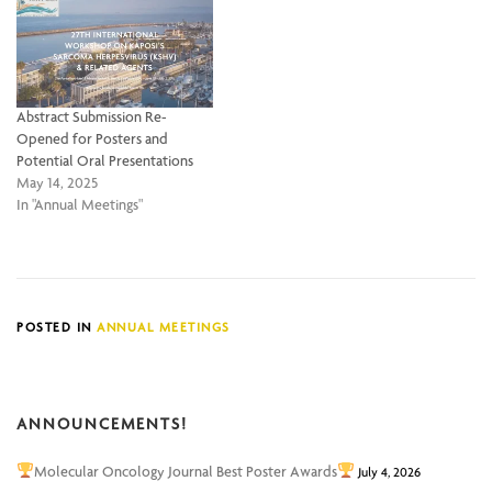
Abstract Submission Re-
Opened for Posters and
Potential Oral Presentations
May 14, 2025
In "Annual Meetings"
POSTED IN
ANNUAL MEETINGS
ANNOUNCEMENTS!
Molecular Oncology Journal Best Poster Awards
July 4, 2026