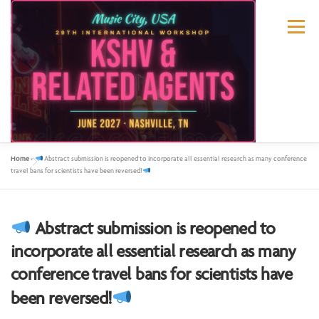
Menu
Home
»
Abstract submission is reopened to incorporate all essential research as many conference
ABOUT US
KSHV 2027 NASHVILLE
travel bans for scientists have been reversed!
PREVIOUS CONFERENCES
SPONSORS
Abstract submission is reopened to
incorporate all essential research as many
conference travel bans for scientists have
CONTACT US
MY ACCOUNT
been reversed!