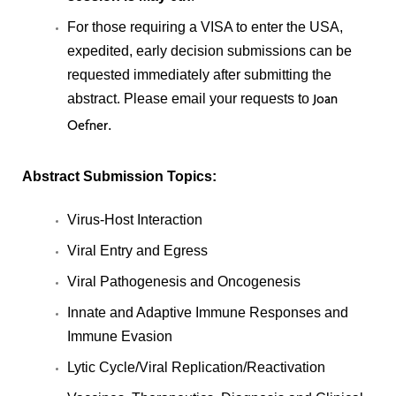
For those requiring a VISA to enter the USA,
expedited, early decision submissions can be
requested immediately after submitting the
abstract. Please email your requests to
Joan
.
Oefner
Abstract Submission Topics:
Virus-Host Interaction
Viral Entry and Egress
Viral Pathogenesis and Oncogenesis
Innate and Adaptive Immune Responses and
Immune Evasion
Lytic Cycle/Viral Replication/Reactivation