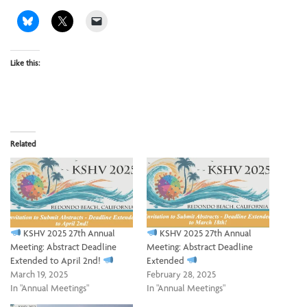
Like this:
Related
KSHV 2025 27th Annual
KSHV 2025 27th Annual
Meeting: Abstract Deadline
Meeting: Abstract Deadline
Extended to April 2nd!
Extended
March 19, 2025
February 28, 2025
In "Annual Meetings"
In "Annual Meetings"