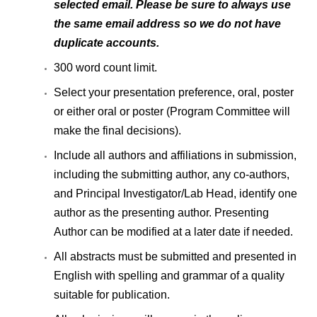
selected email. Please be sure to always use
the same email address so we do not have
duplicate accounts.
300 word count limit.
Select your presentation preference, oral, poster
or either oral or poster (Program Committee will
make the final decisions).
Include all authors and affiliations in submission,
including the submitting author, any co-authors,
and Principal Investigator/Lab Head, identify one
author as the presenting author. Presenting
Author can be modified at a later date if needed.
All abstracts must be submitted and presented in
English with spelling and grammar of a quality
suitable for publication.