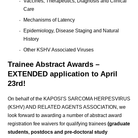
Vaccines, Therapeutics, Diagnosis and Clinical
Care
Mechanisms of Latency
Epidemiology, Disease Staging and Natural
History
Other KSHV Associated Viruses
Trainee Abstract Awards –
EXTENDED application to April
23rd!
On behalf of the KAPOSI’S SARCOMA HERPESVIRUS
(KSHV) AND RELATED AGENTS ASSOCIATION, we
look forward to awarding a number of abstract award
registration fee waivers for qualifying trainees
(graduate
students, postdocs and pre-doctoral study