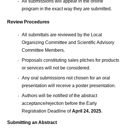
All submissions will appear in the online
program in the exact way they are submitted.
Review Procedures
All submittals are reviewed by the Local
Organizing Committee and Scientific Advisory
Committee Members.
Proposals constituting sales pitches for products
or services will not be considered.
Any oral submissions not chosen for an oral
presentation will receive a poster presentation.
Authors will be notified of the abstract
acceptance/rejection before the Early
Registration Deadline of
April 24, 2025
.
Submitting an Abstract