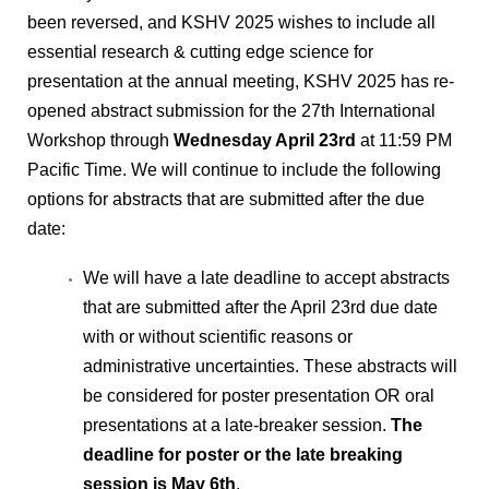
been reversed, and KSHV 2025 wishes to include all
essential research & cutting edge science for
presentation at the annual meeting, KSHV 2025 has re-
opened abstract submission for the 27th International
Workshop through
Wednesday April 23rd
at 11:59 PM
Pacific Time. We will continue to include the following
options for abstracts that are submitted after the due
date:
We will have a late deadline to accept abstracts
that are submitted after the April 23rd due date
with or without scientific reasons or
administrative uncertainties. These abstracts will
be considered for poster presentation OR oral
presentations at a late-breaker session.
The
deadline for poster or the late breaking
session is May 6th
.