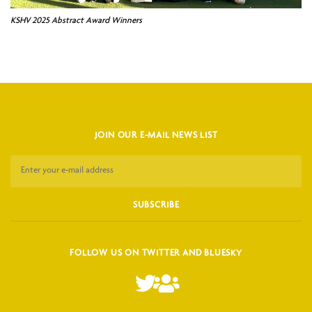
KSHV 2025 Abstract Award Winners
JOIN OUR E-MAIL NEWS LIST
FOLLOW US ON TWITTER AND BLUESKY