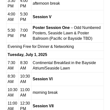
3:30
4:00
afternoon break
PM
PM
4:00
5:30
Session V
AM
PM
Poster Session One
– Odd Numbered
5:30
7:00
Posters, Seaside Lawn & Poster
PM
PM
Ballroom (Pacific or Bayside TBD)
Evening Free for Dinner & Networking
Tuesday, July 1, 2025
7:30
8:30
Continental Breakfast in the Bayside
AM
AM
Atrium/Seaside Lawn
8:30
10:30
Session VI
AM
AM
10:30
11:00
morning break
AM
AM
11:00
12:30
Session VII
AM
PM