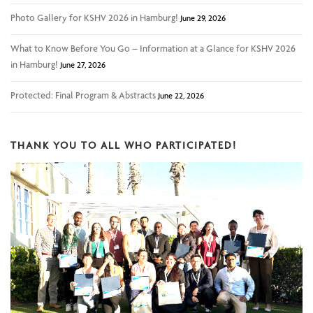
Photo Gallery for KSHV 2026 in Hamburg!
June 29, 2026
What to Know Before You Go – Information at a Glance for KSHV 2026
in Hamburg!
June 27, 2026
Protected: Final Program & Abstracts
June 22, 2026
THANK YOU TO ALL WHO PARTICIPATED!