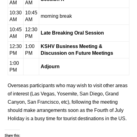
AM
AM
10:30
10:45
morning break
AM
AM
10:45
12:30
Late Breaking Oral Session
AM
PM
12:30
1:00
KSHV Business Meeting &
PM
PM
Discussion on Future Meetings
1:00
Adjourn
PM
Overseas participants who may wish to visit other areas
of interest (Las Vegas, Yosemite, San Diego, Grand
Canyon, San Francisco, etc), following the meeting
should make arrangements soon as the Fourth of July
Holiday is a busy time for tourist destinations in the US.
Share this: