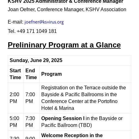
KSHV 2025 Administrator & Conference Manager
Joan Oefner, Conference Manager, KSHV Association
E-mail:
joefner@ksvirus.or
g
Tel. +49 171 1049 181
Prelininary Program at a Glance
Sunday, June 29, 2025
Start
End
Program
Time
Time
Registration on the Terrace outside the
2:00
7:00
Bayside & Pacific Ballrooms in the
PM
PM
Conference Center at the Portofino
Hotel & Marina
5:00
7:30
Opening Session I
in the Bayside or
PM
PM
Pacific Ballroom (TBD)
Welcome Reception in the
7:30
9:00