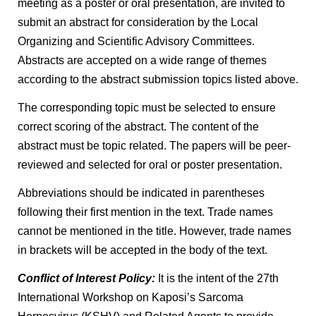
meeting as a poster or oral presentation, are invited to
submit an abstract for consideration by the Local
Organizing and Scientific Advisory Committees.
Abstracts are accepted on a wide range of themes
according to the abstract submission topics listed above.
The corresponding topic must be selected to ensure
correct scoring of the abstract. The content of the
abstract must be topic related. The papers will be peer-
reviewed and selected for oral or poster presentation.
Abbreviations should be indicated in parentheses
following their first mention in the text. Trade names
cannot be mentioned in the title. However, trade names
in brackets will be accepted in the body of the text.
Conflict of Interest Policy:
It is the intent of the 27th
International Workshop on Kaposi’s Sarcoma