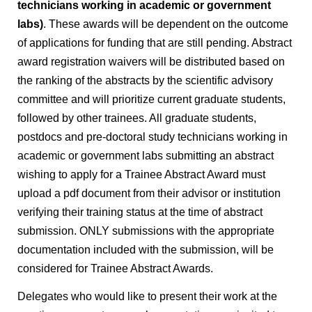
technicians working in academic or government
labs)
. These awards will be dependent on the outcome
of applications for funding that are still pending. Abstract
award registration waivers will be distributed based on
the ranking of the abstracts by the scientific advisory
committee and will prioritize current graduate students,
followed by other trainees. All graduate students,
postdocs and pre-doctoral study technicians working in
academic or government labs submitting an abstract
wishing to apply for a Trainee Abstract Award must
upload a pdf document from their advisor or institution
verifying their training status at the time of abstract
submission. ONLY submissions with the appropriate
documentation included with the submission, will be
considered for Trainee Abstract Awards.
Delegates who would like to present their work at the