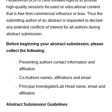
Herpesvirus (KSHV) and Related Agents to provide
high-quality sessions focused on educational content
that is free from commercial influence or bias. Thus the
submitting author of an abstract is requested to declare
any potential conflicts of interest for all authors during
abstract submission.
Before beginning your abstract submission, please
collect the following:
Presenting authors contact information and
affiliation
Co-Authors names, affiliations and email
Principal Investigator/Lab Head name, email and
affiliation
Abstract Submission Guidelines