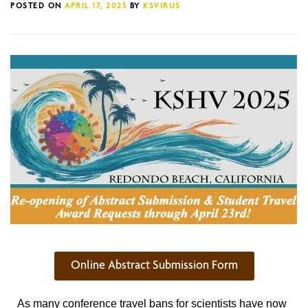
POSTED ON
APRIL 17, 2025
BY
KSVIRUS
Online Abstract Submission Form
As many conference travel bans for scientists have now