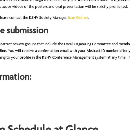
ogram and accessible through the online program, with access limited to regist
tos or videos of the posters and oral presentation will be strictly prohibited.
 please contact the KSHV Society Manager,
Joan Oefner
.
he submission
abstract review groups that include the Local Organizing Committee and membe
line. You will receive a confirmation email with your Abstract ID number after 
ning to your profile in the KSHV Conference Management system at any time. If
rmation: