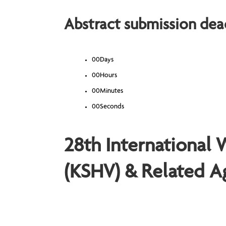
Abstract submission dead
00
Days
00
Hours
00
Minutes
00
Seconds
28th International
(KSHV) & Related A