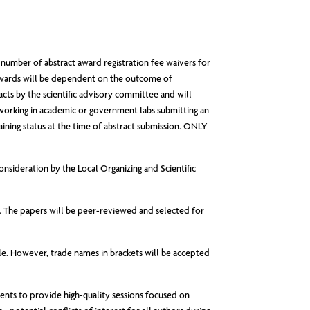
er of abstract award registration fee waivers for
awards will be dependent on the outcome of
racts by the scientific advisory committee and will
 working in academic or government labs submitting an
aining status at the time of abstract submission. ONLY
onsideration by the Local Organizing and Scientific
d. The papers will be peer-reviewed and selected for
tle. However, trade names in brackets will be accepted
ents to provide high-quality sessions focused on