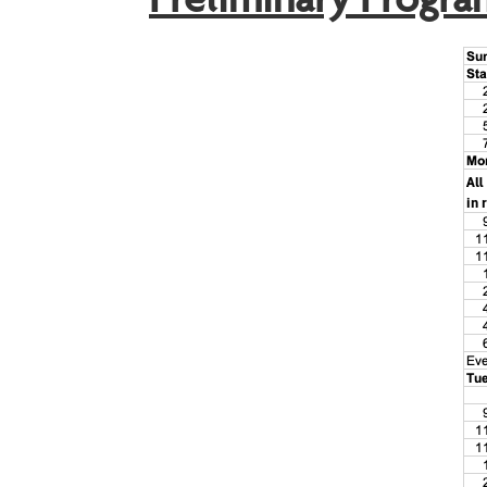
Preliminary Progra