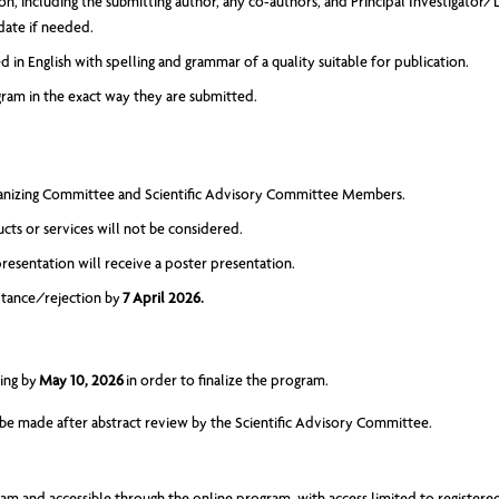
sion, including the submitting author, any co-authors, and Principal Investigator
date if needed.
 in English with spelling and grammar of a quality suitable for publication.
gram in the exact way they are submitted.
rganizing Committee and Scientific Advisory Committee Members.
ucts or services will not be considered.
resentation will receive a poster presentation.
eptance/rejection by
7 April 2026.
ting by
May 10, 2026
in order to finalize the program.
l be made after abstract review by the Scientific Advisory Committee.