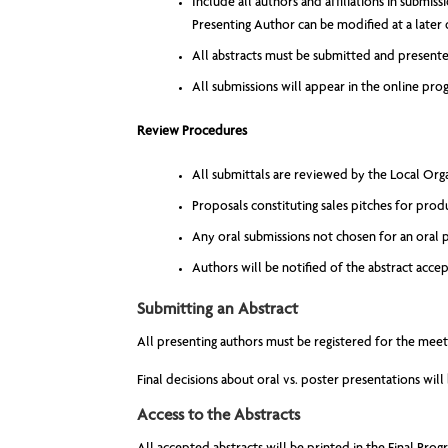
Include all authors and affiliations in submis
Presenting Author can be modified at a later 
All abstracts must be submitted and presented
All submissions will appear in the online pro
Review Procedures
All submittals are reviewed by the Local O
Proposals constituting sales pitches for prod
Any oral submissions not chosen for an oral p
Authors will be notified of the abstract acc
Submitting an Abstract
All presenting authors must be registered for the mee
Final decisions about oral vs. poster presentations wil
Access to the Abstracts