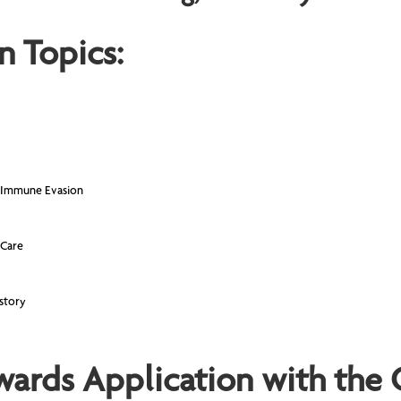
n Topics:
 Immune Evasion
 Care
story
wards Application with the 