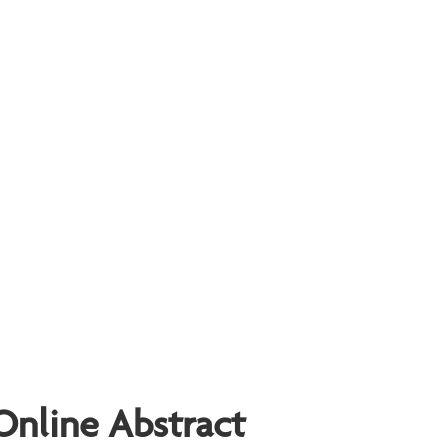
Online Abstract