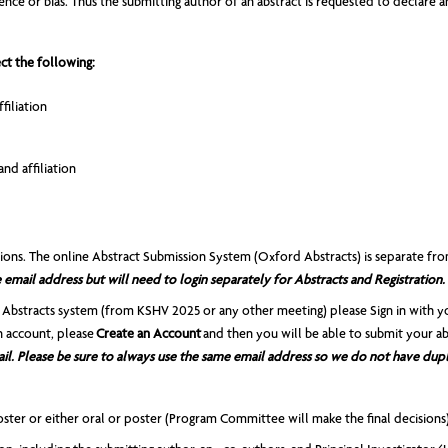
ce or bias. Thus the submitting author of an abstract is requested to declare any
ct the following:
filiation
nd affiliation
sions. The online Abstract Submission System (Oxford Abstracts) is separate 
email address but will need to login separately for Abstracts and Registration.
 Abstracts system (from KSHV 2025 or any other meeting) please Sign in with y
n account, please
Create an Account
and then you will be able to submit your ab
il. Please be sure to always use the same email address so we do not have dupl
ster or either oral or poster (Program Committee will make the final decisions)