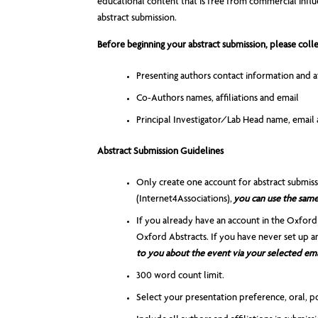
educational content that is free from commercial influen
abstract submission.
Before beginning your abstract submission, please colle
Presenting authors contact information and af
Co-Authors names, affiliations and email
Principal Investigator/Lab Head name, email a
Abstract Submission Guidelines
Only create one account for abstract submis
(Internet4Associations),
you can use the same 
If you already have an account in the Oxford
Oxford Abstracts. If you have never set up a
to you about the event via your selected ema
300 word count limit.
Select your presentation preference, oral, po