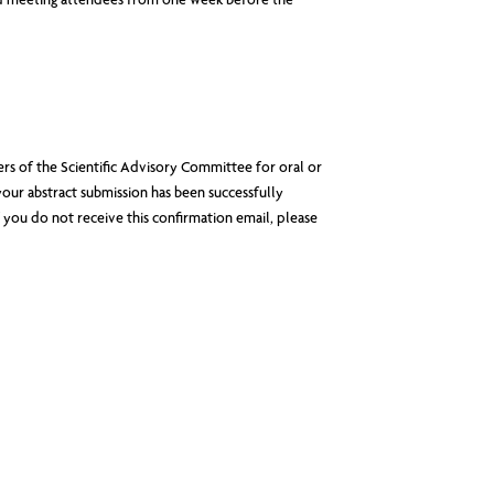
ered meeting attendees from one week before the
rs of the Scientific Advisory Committee for oral or
your abstract submission has been successfully
 you do not receive this confirmation email, please