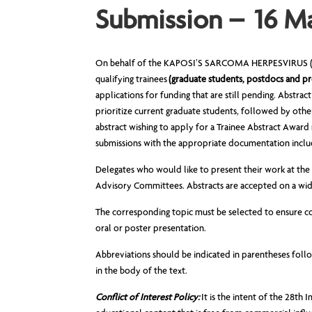
Submission – 16 M
On behalf of the KAPOSI’S SARCOMA HERPESVIRUS (KS
qualifying trainees
(graduate students, postdocs and pr
applications for funding that are still pending. Abstrac
prioritize current graduate students, followed by othe
abstract wishing to apply for a Trainee Abstract Award 
submissions with the appropriate documentation includ
Delegates who would like to present their work at the m
Advisory Committees. Abstracts are accepted on a wide
The corresponding topic must be selected to ensure cor
oral or poster presentation.
Abbreviations should be indicated in parentheses follo
in the body of the text.
Conflict of Interest Policy:
It is the intent of the 28t