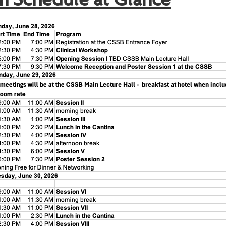
m Schedule at Glance