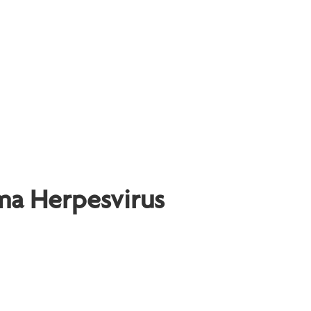
ma Herpesvirus