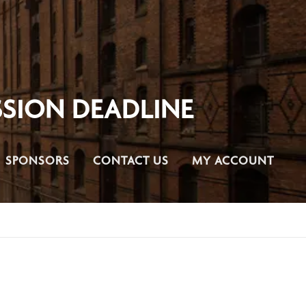
SION DEADLINE
SPONSORS
CONTACT US
MY ACCOUNT