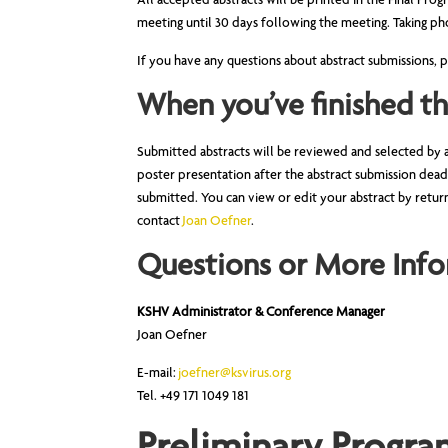
All accepted abstracts will be printed in the Final Pr
meeting until 30 days following the meeting. Taking pho
If you have any questions about abstract submissions,
When you’ve finished t
Submitted abstracts will be reviewed and selected by 
poster presentation after the abstract submission dead
submitted. You can view or edit your abstract by retur
contact
Joan Oefner
.
Questions or More Info
KSHV Administrator & Conference Manager
Joan Oefner
E-mail:
joefner@ksvirus.or
g
Tel. +49 171 1049 181