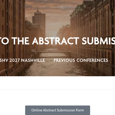
 THE ABSTRACT SUBMIS
SHV 2027 NASHVILLE
PREVIOUS CONFERENCES
Online Abstract Submission Form