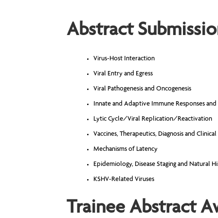
Abstract Submissio
Virus-Host Interaction
Viral Entry and Egress
Viral Pathogenesis and Oncogenesis
Innate and Adaptive Immune Responses and
Lytic Cycle/Viral Replication/Reactivation
Vaccines, Therapeutics, Diagnosis and Clinical
Mechanisms of Latency
Epidemiology, Disease Staging and Natural Hi
KSHV-Related Viruses
Trainee Abstract A