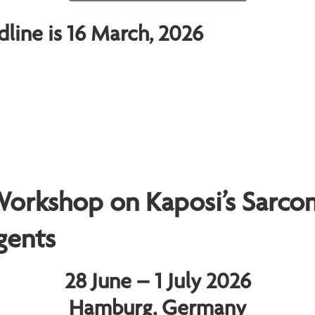
line is 16 March, 2026
 Workshop on Kaposi’s Sarco
gents
28 June – 1 July 2026
Hamburg, Germany