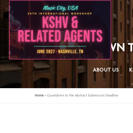
COUNTDOWN TO
ABOUT US
K
Home
»
Countdown to the Abstract Submission Deadline