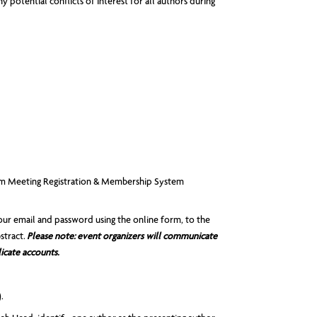
 potential conflicts of interest for all authors during
from Meeting Registration & Membership System
our email and password using the online form, to the
stract.
Please note:
event organizers will communicate
icate accounts.
.