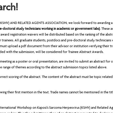
arch!
HV) AND RELATED AGENTS ASSOCIATION, we look forward to awarding a numb
e-doctoral study technicians working in academic or government labs)
. These 
t award registration waivers will be distributed based on the ranking of the abst
r trainees. All graduate students, postdocs and pre-doctoral study technicians
must upload a pdf document from their advisor or institution verifying their tr
ed with the submission, will be considered for Trainee Abstract Awards.
eeting as a poster or oral presentation, are invited to submit an abstract for c
 range of themes according to the abstract submission topics listed above.
rect scoring of the abstract. The content of the abstract must be topic relate
wing their first mention in the text. Trade names cannot be mentioned in the ti
h International Workshop on Kaposi’s Sarcoma Herpesvirus (KSHV) and Related Ag